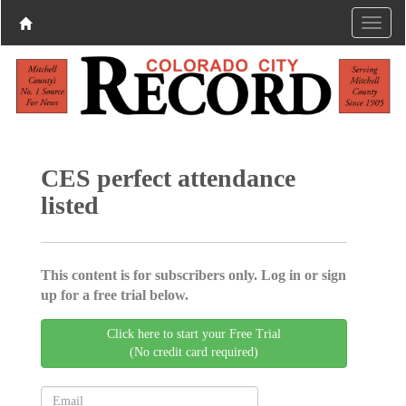
CES perfect attendance
listed
This content is for subscribers only. Log in or sign
up for a free trial below.
Click here to start your Free Trial
(No credit card required)