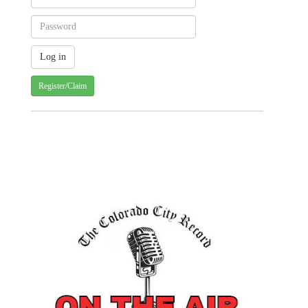
Register/Claim