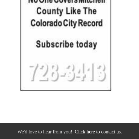
We'd love to hear from you!
Click here to contact us.