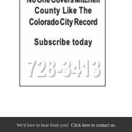
We'd love to hear from you!
Click here to contact us.