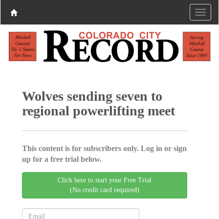
Wolves sending seven to
regional powerlifting meet
This content is for subscribers only. Log in or sign
up for a free trial below.
Click here to start your Free Trial
(No credit card required)