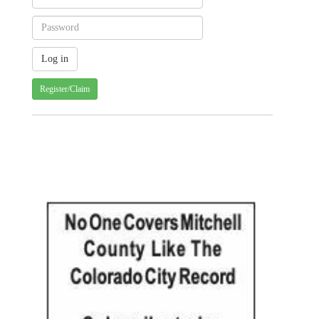
Register/Claim