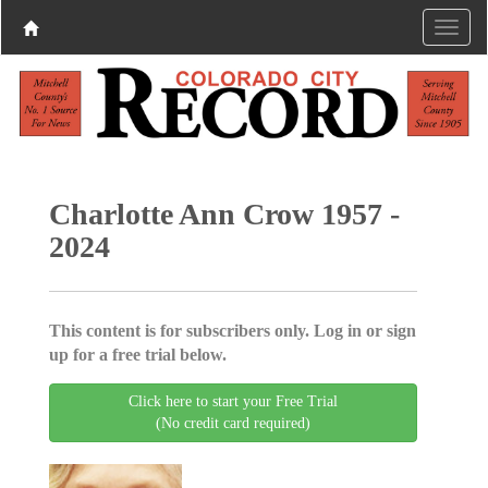
Charlotte Ann Crow 1957 -
2024
This content is for subscribers only. Log in or sign
up for a free trial below.
Click here to start your Free Trial
(No credit card required)