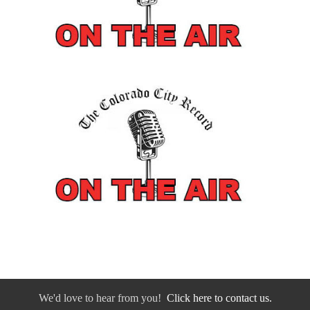
We'd love to hear from you!
Click here to contact us.