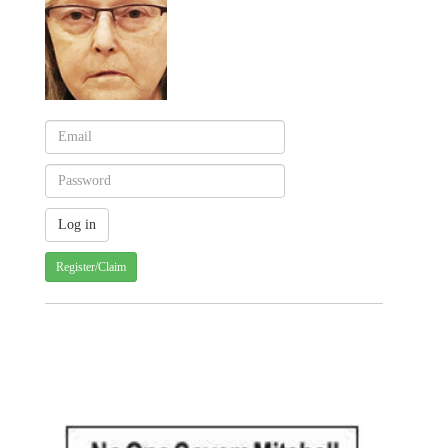
Register/Claim