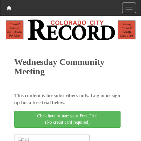
Wednesday Community
Meeting
This content is for subscribers only. Log in or sign
up for a free trial below.
Click here to start your Free Trial
(No credit card required)