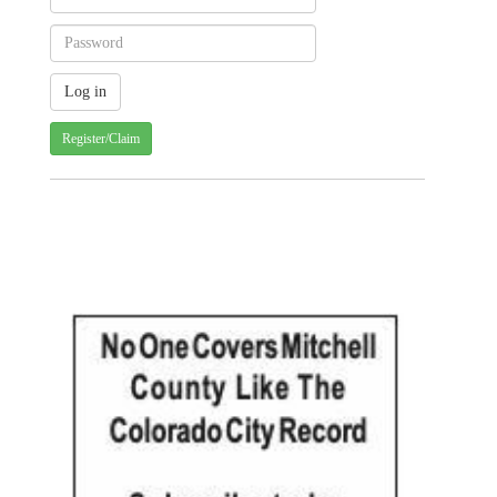
Register/Claim