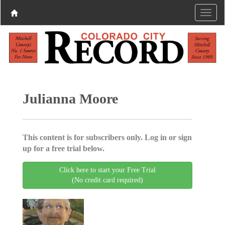
Julianna Moore
This content is for subscribers only. Log in or sign
up for a free trial below.
Click here to start your Free Trial
(No credit card required)