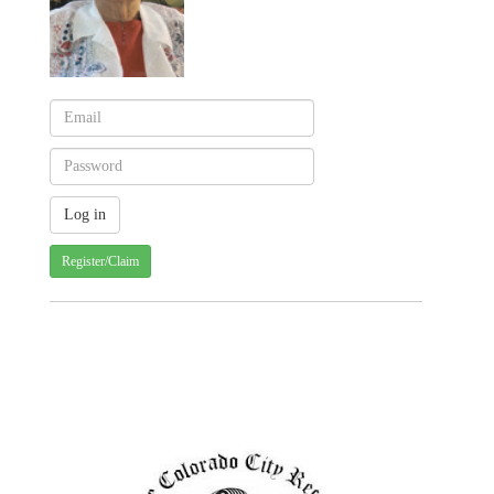
Register/Claim