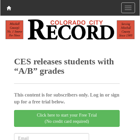
CES releases students with
“A/B” grades
This content is for subscribers only. Log in or sign
up for a free trial below.
Click here to start your Free Trial
(No credit card required)