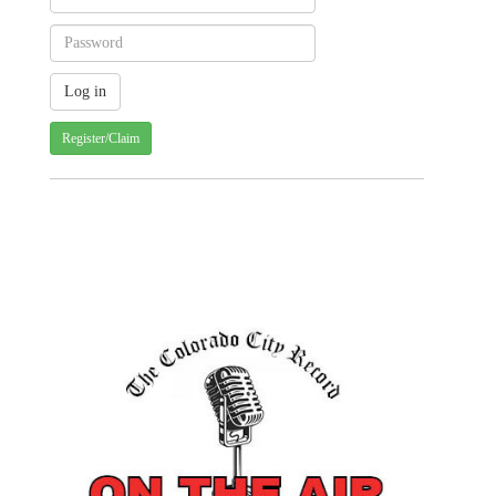
Register/Claim