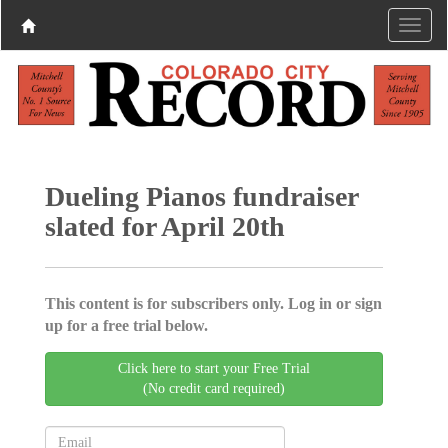
Dueling Pianos fundraiser
slated for April 20th
This content is for subscribers only. Log in or sign
up for a free trial below.
Click here to start your Free Trial
(No credit card required)