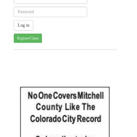
Register/Claim