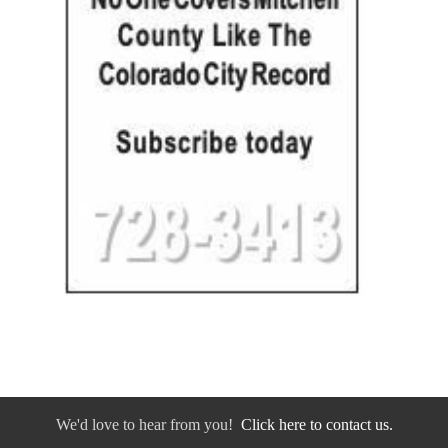
We'd love to hear from you!
Click here to contact us.