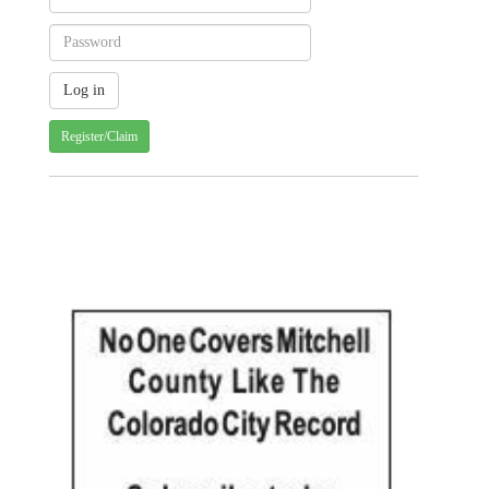
Register/Claim