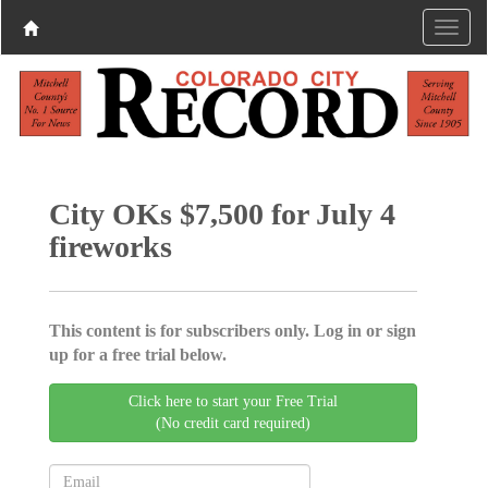
City OKs $7,500 for July 4
fireworks
This content is for subscribers only. Log in or sign
up for a free trial below.
Click here to start your Free Trial
(No credit card required)