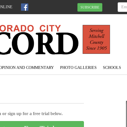
ONLINE
SUBSCRIBE
OPINION AND COMMENTARY
PHOTO GALLERIES
SCHOOLS
 or sign up for a free trial below.