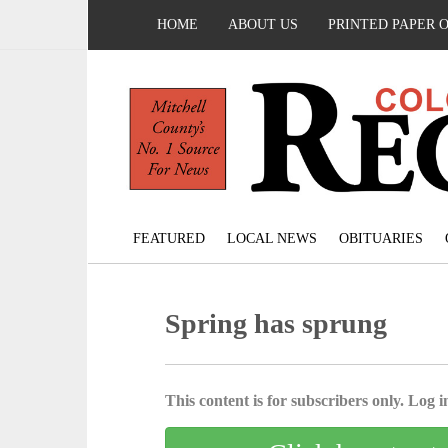
HOME
ABOUT US
PRINTED PAPER 
FEATURED
LOCAL NEWS
OBITUARIES
Spring has sprung
This content is for subscribers only. Log in