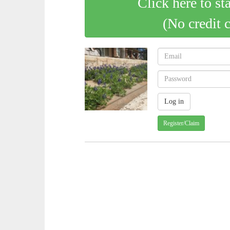
Click here to st
(No credit 
Register/Claim