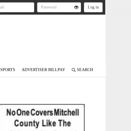
SPORTS
ADVERTISER BILLPAY
SEARCH