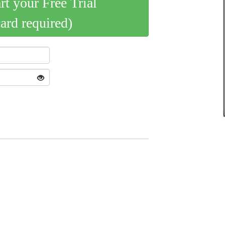
art your Free Trial
card required)