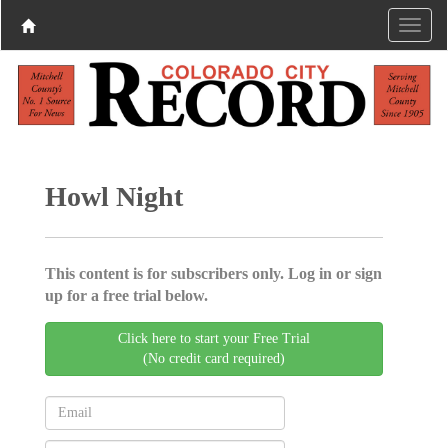
Howl Night
This content is for subscribers only. Log in or sign
up for a free trial below.
Click here to start your Free Trial
(No credit card required)