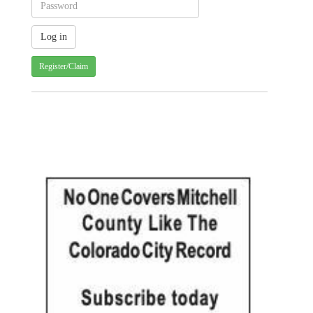
Register/Claim