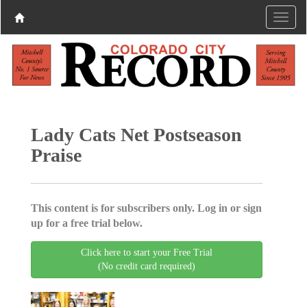
Lady Cats Net Postseason
Praise
This content is for subscribers only. Log in or sign
up for a free trial below.
Click here to start your Free Trial
(No credit card required)