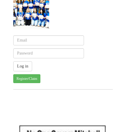
Register/Claim