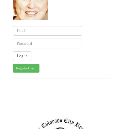
Register/Claim