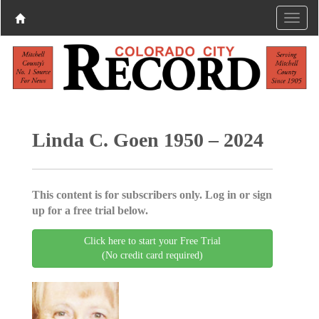
Linda C. Goen 1950 – 2024
This content is for subscribers only. Log in or sign
up for a free trial below.
Click here to start your Free Trial
(No credit card required)