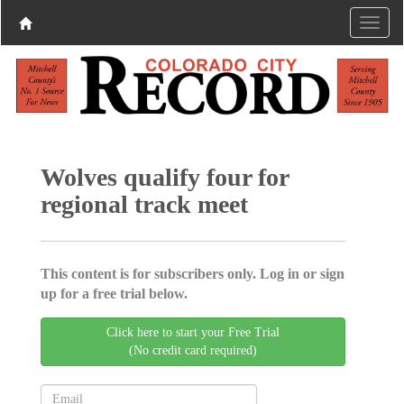
Wolves qualify four for
regional track meet
This content is for subscribers only. Log in or sign
up for a free trial below.
Click here to start your Free Trial
(No credit card required)