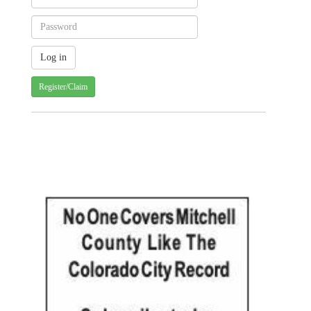
Register/Claim