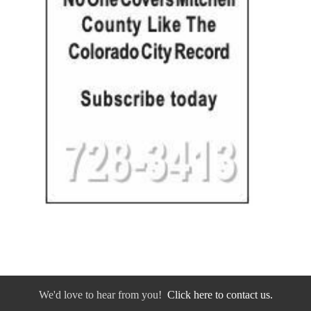
We'd love to hear from you!
Click here to contact us.