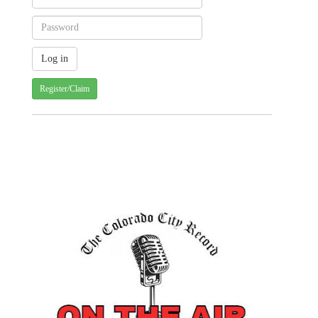
Register/Claim