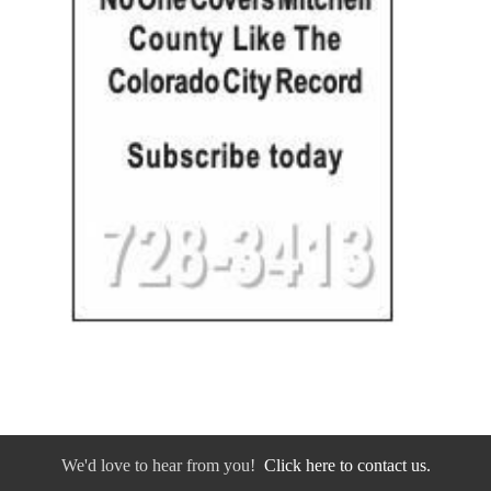
We'd love to hear from you!
Click here to contact us.