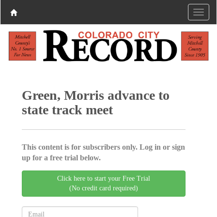
Green, Morris advance to
state track meet
This content is for subscribers only. Log in or sign
up for a free trial below.
Click here to start your Free Trial
(No credit card required)