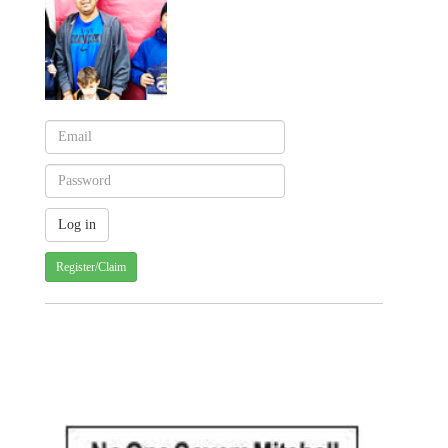
Register/Claim