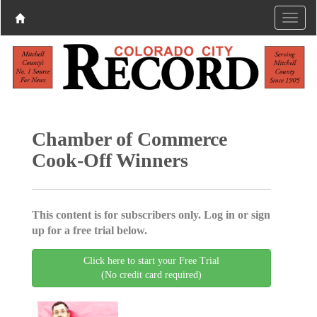
Chamber of Commerce
Cook-Off Winners
This content is for subscribers only. Log in or sign
up for a free trial below.
Click here to start your Free Trial
(No credit card required)