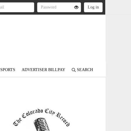
SPORTS
ADVERTISER BILLPAY
SEARCH