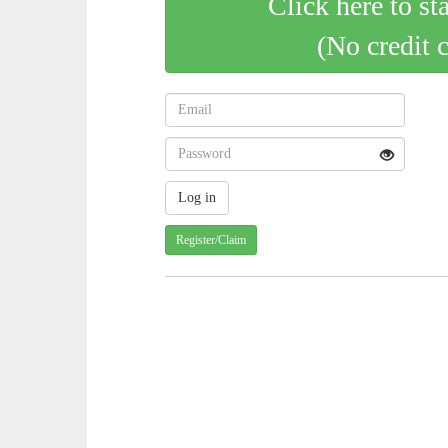
Click here to st
(No credit 
Register/Claim