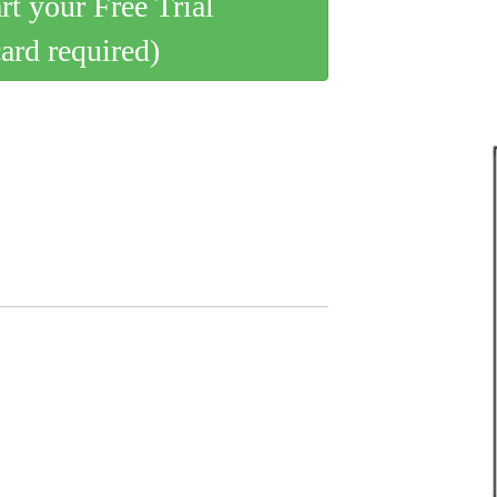
art your Free Trial
card required)