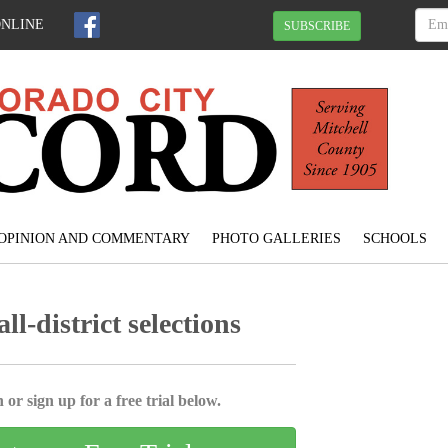
ONLINE
SUBSCRIBE
OPINION AND COMMENTARY
PHOTO GALLERIES
SCHOOLS
l-district selections
 or sign up for a free trial below.