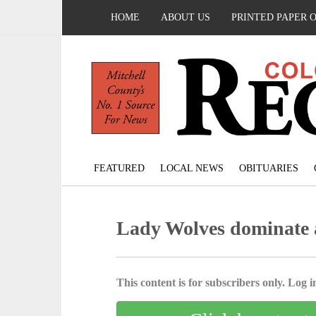
HOME
ABOUT US
PRINTED PAPER 
FEATURED
LOCAL NEWS
OBITUARIES
Lady Wolves dominate al
This content is for subscribers only. Log in