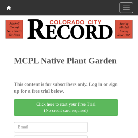
MCPL Native Plant Garden
This content is for subscribers only. Log in or sign
up for a free trial below.
Click here to start your Free Trial
(No credit card required)