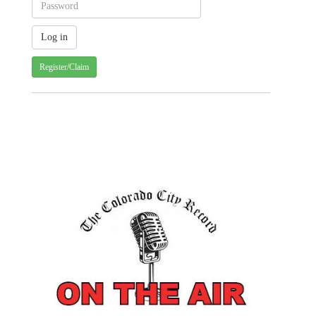
Register/Claim