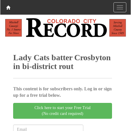
Lady Cats batter Crosbyton
in bi-district rout
This content is for subscribers only. Log in or sign
up for a free trial below.
Click here to start your Free Trial
(No credit card required)