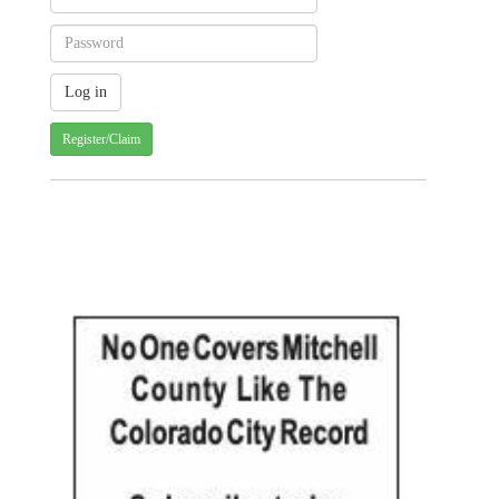
Register/Claim