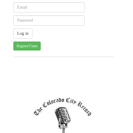
Register/Claim