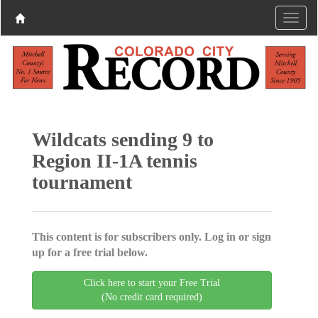
Wildcats sending 9 to
Region II-1A tennis
tournament
This content is for subscribers only. Log in or sign
up for a free trial below.
Click here to start your Free Trial
(No credit card required)