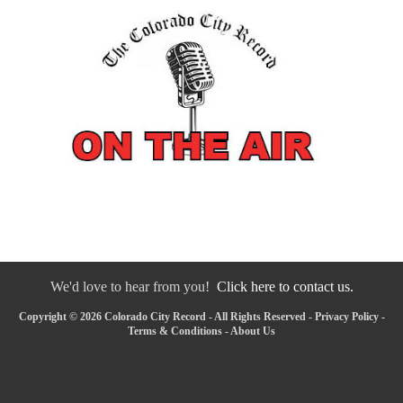
We'd love to hear from you!
Click here to contact us.
Copyright © 2026 Colorado City Record - All Rights Reserved -
Privacy Policy
-
Terms & Conditions
-
About Us