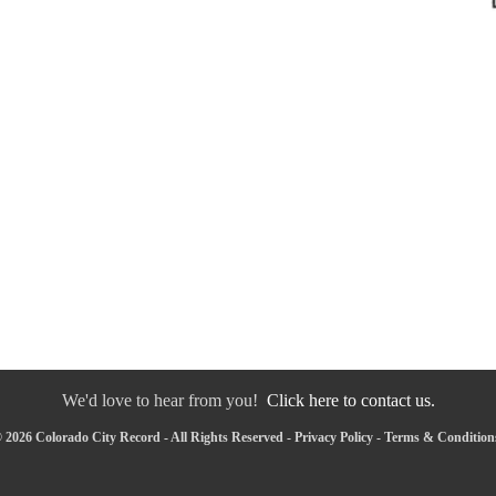
We'd love to hear from you!
Click here to contact us.
 2026 Colorado City Record - All Rights Reserved -
Privacy Policy
-
Terms & Condition