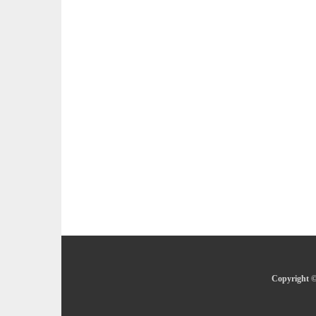
Copyright ©