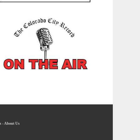
s
-
About Us