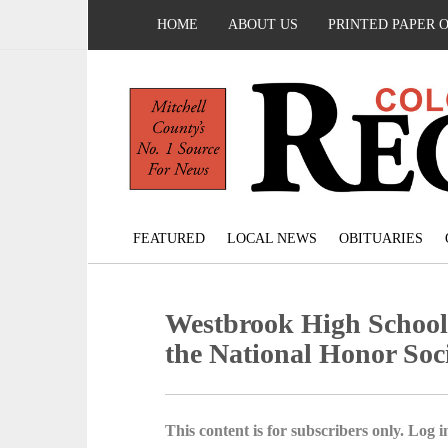
HOME
ABOUT US
PRINTED PAPER 
FEATURED
LOCAL NEWS
OBITUARIES
Westbrook High School 
the National Honor Soc
This content is for subscribers only. Log in