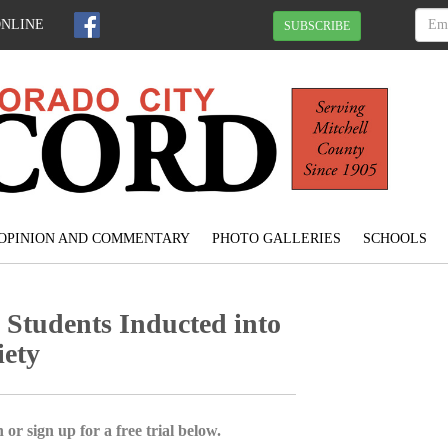
ONLINE
SUBSCRIBE
OPINION AND COMMENTARY
PHOTO GALLERIES
SCHOOLS
Students Inducted into
iety
 or sign up for a free trial below.