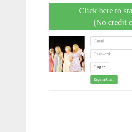
Click here to st
(No credit 
Register/Claim