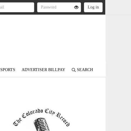
SPORTS
ADVERTISER BILLPAY
SEARCH