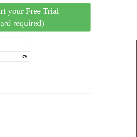
art your Free Trial
card required)