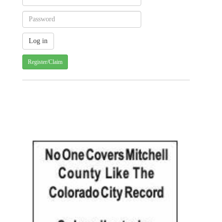
Register/Claim