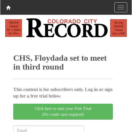
CHS, Floydada set to meet
in third round
This content is for subscribers only. Log in or sign
up for a free trial below.
Click here to start your Free Trial
(No credit card required)