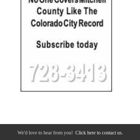
We'd love to hear from you!
Click here to contact us.