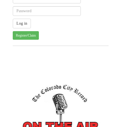
Register/Claim