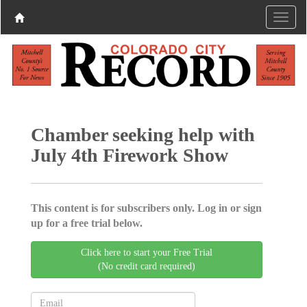
Chamber seeking help with
July 4th Firework Show
This content is for subscribers only. Log in or sign
up for a free trial below.
Click here to start your Free Trial
(No credit card required)