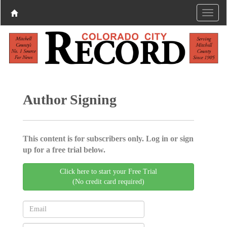
Author Signing
This content is for subscribers only. Log in or sign
up for a free trial below.
Click here to start your Free Trial
(No credit card required)