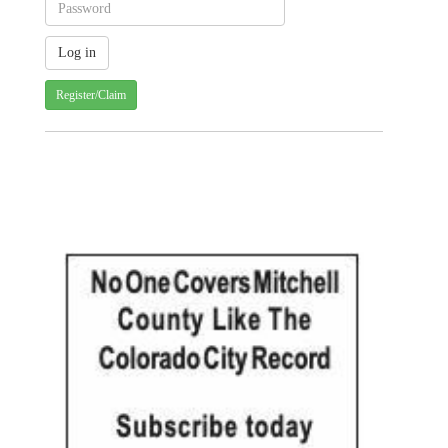
Register/Claim