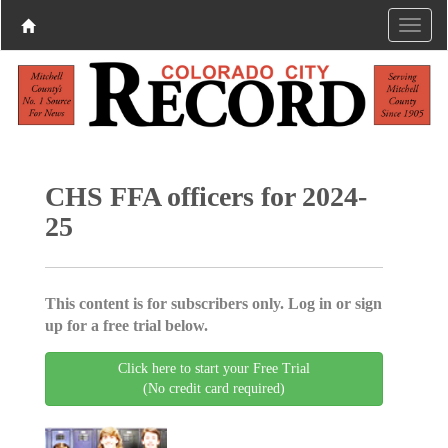
CHS FFA officers for 2024-
25
This content is for subscribers only. Log in or sign
up for a free trial below.
Click here to start your Free Trial
(No credit card required)