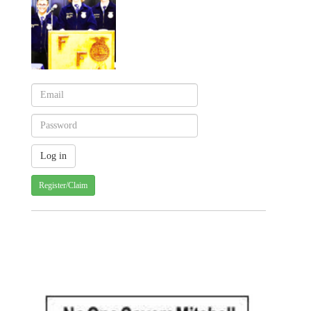
Register/Claim