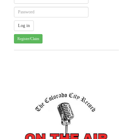
Register/Claim