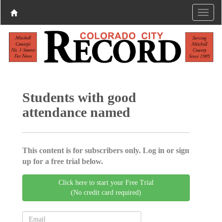
Students with good
attendance named
This content is for subscribers only. Log in or sign
up for a free trial below.
Click here to start your Free Trial
(No credit card required)