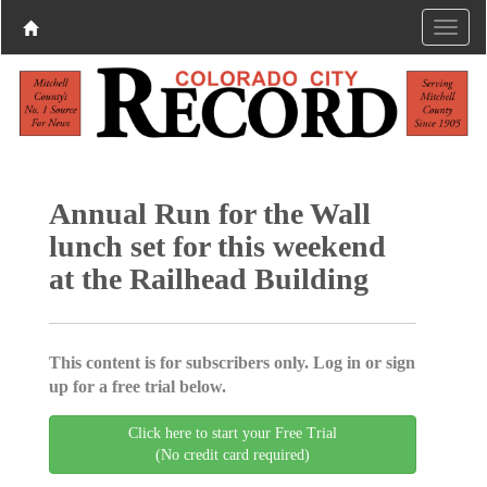
Annual Run for the Wall
lunch set for this weekend
at the Railhead Building
This content is for subscribers only. Log in or sign
up for a free trial below.
Click here to start your Free Trial
(No credit card required)