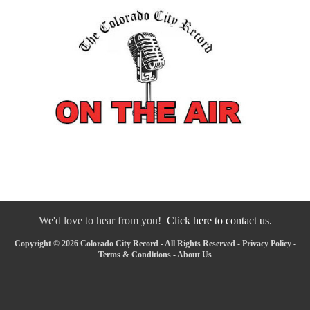
We'd love to hear from you!
Click here to contact us.
Copyright © 2026 Colorado City Record - All Rights Reserved -
Privacy Policy
-
Terms & Conditions
-
About Us