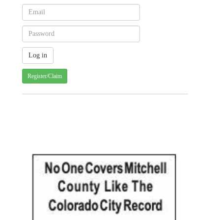
Register/Claim