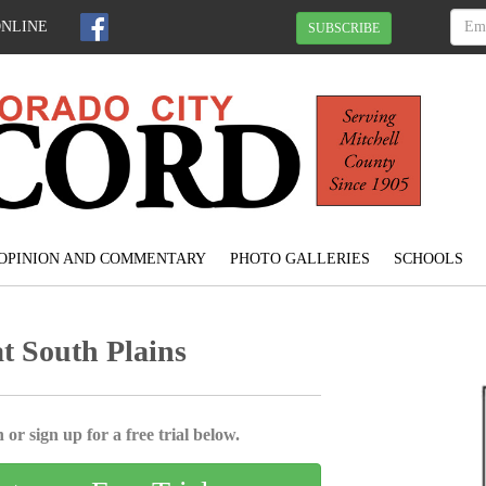
ONLINE
SUBSCRIBE
OPINION AND COMMENTARY
PHOTO GALLERIES
SCHOOLS
at South Plains
 or sign up for a free trial below.