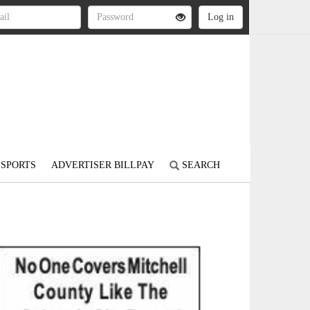
SPORTS
ADVERTISER BILLPAY
SEARCH