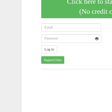
Click here to st
(No credit 
Register/Claim