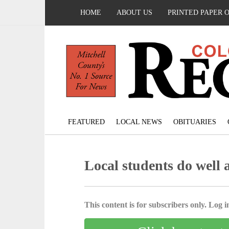
HOME
ABOUT US
PRINTED PAPER 
FEATURED
LOCAL NEWS
OBITUARIES
Local students do well 
This content is for subscribers only. Log in