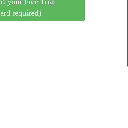
art your Free Trial
card required)