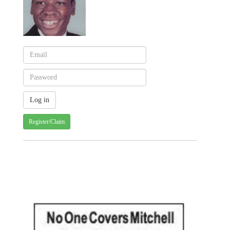
Register/Claim