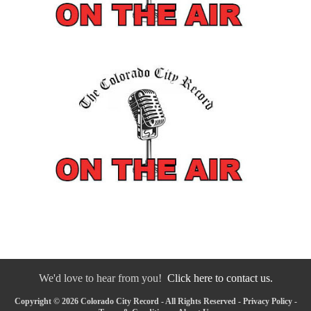
We'd love to hear from you!
Click here to contact us.
Copyright © 2026 Colorado City Record - All Rights Reserved -
Privacy Policy
-