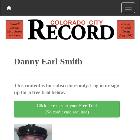
Danny Earl Smith
This content is for subscribers only. Log in or sign
up for a free trial below.
Click here to start your Free Trial
(No credit card required)