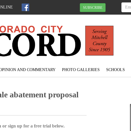
ONLINE
SUBSCRIBE
OPINION AND COMMENTARY
PHOTO GALLERIES
SCHOOLS
ale abatement proposal
 or sign up for a free trial below.