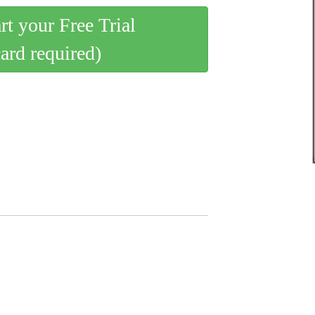
art your Free Trial
card required)