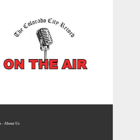
s
-
About Us