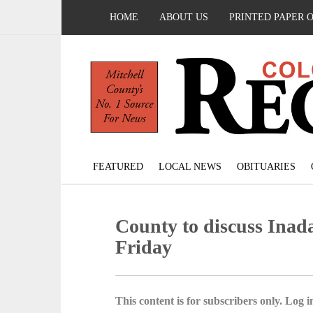
HOME
ABOUT US
PRINTED PAPER 
FEATURED
LOCAL NEWS
OBITUARIES
County to discuss Inad
Friday
This content is for subscribers only. Log in