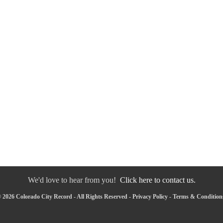
We'd love to hear from you!
Click here to contact us.
 2026 Colorado City Record - All Rights Reserved -
Privacy Policy
-
Terms & Condition