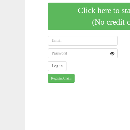
Click here to st
(No credit 
Register/Claim