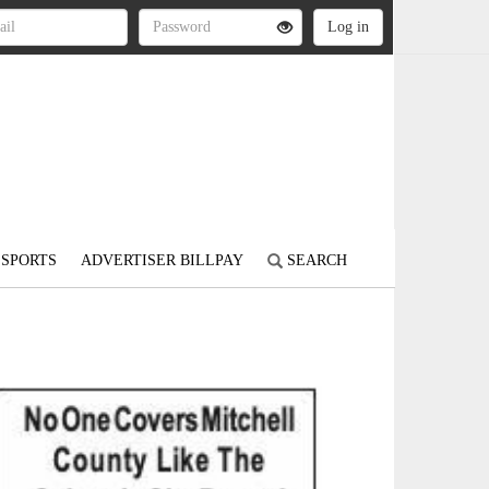
SPORTS
ADVERTISER BILLPAY
SEARCH