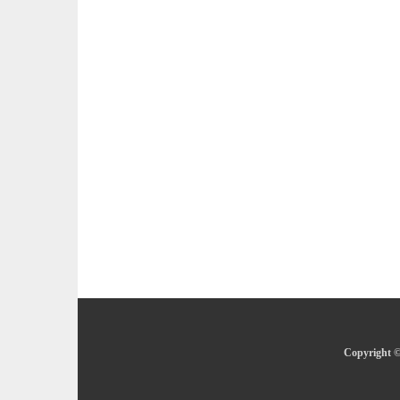
Copyright ©