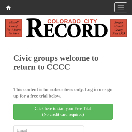
Civic groups welcome to
return to CCCC
This content is for subscribers only. Log in or sign
up for a free trial below.
Click here to start your Free Trial
(No credit card required)