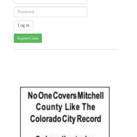
Register/Claim