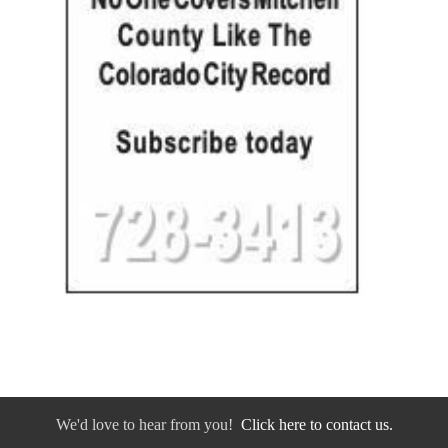
We'd love to hear from you!
Click here to contact us.