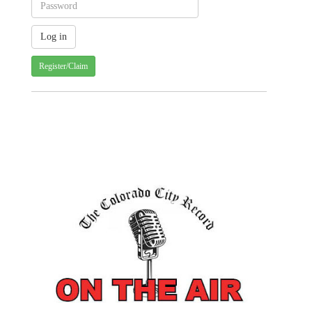
Register/Claim