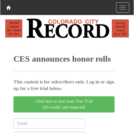
CES announces honor rolls
This content is for subscribers only. Log in or sign
up for a free trial below.
Click here to start your Free Trial
(No credit card required)