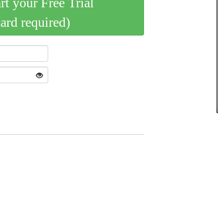
art your Free Trial
card required)