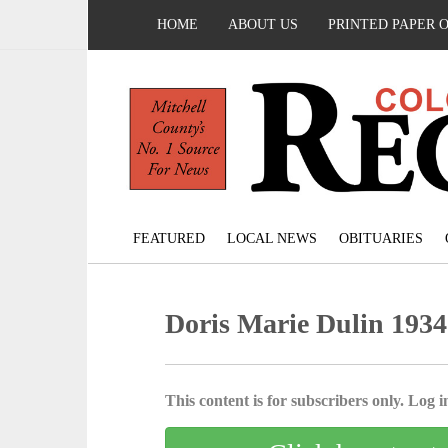
HOME
ABOUT US
PRINTED PAPER 
FEATURED
LOCAL NEWS
OBITUARIES
Doris Marie Dulin 1934
This content is for subscribers only. Log in