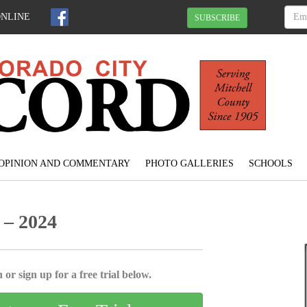
ONLINE
SUBSCRIBE
OPINION AND COMMENTARY
PHOTO GALLERIES
SCHOOLS
 – 2024
 or sign up for a free trial below.