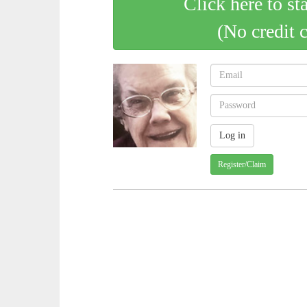
Click here to st
(No credit 
Register/Claim