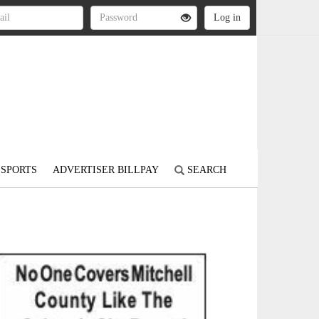
SPORTS
ADVERTISER BILLPAY
SEARCH