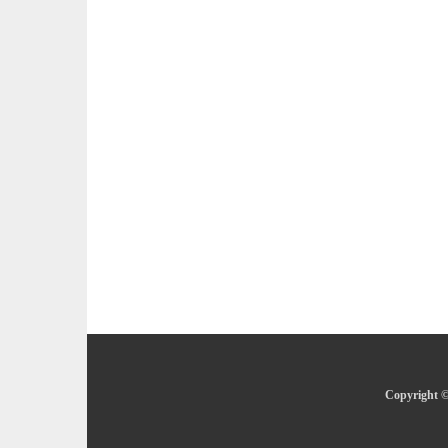
Copyright ©