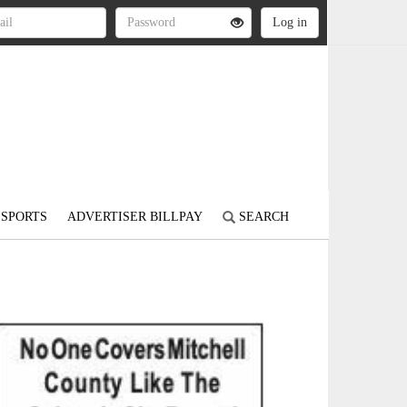
SPORTS
ADVERTISER BILLPAY
SEARCH