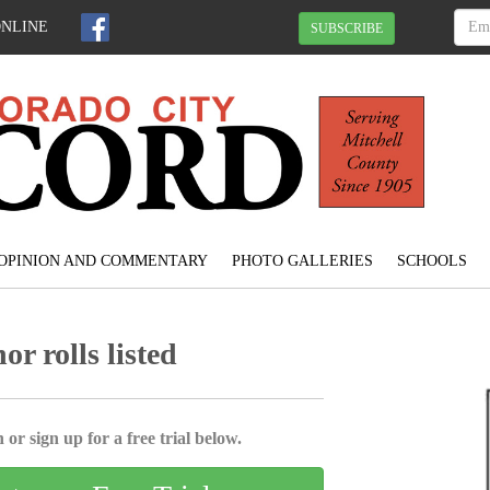
ONLINE
SUBSCRIBE
OPINION AND COMMENTARY
PHOTO GALLERIES
SCHOOLS
r rolls listed
 or sign up for a free trial below.