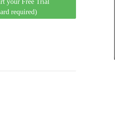
art your Free Trial
card required)