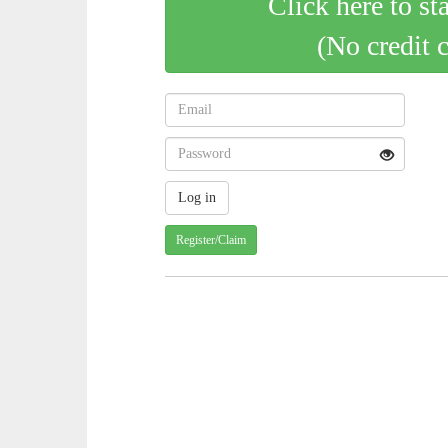
Click here to st
(No credit 
Register/Claim