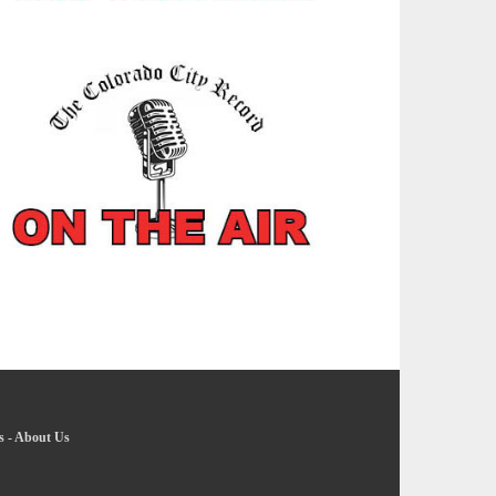
s
-
About Us