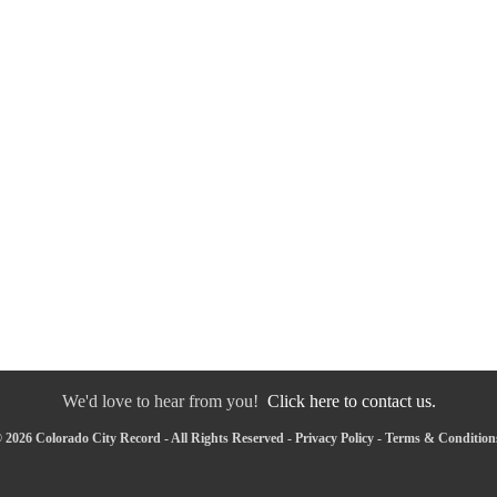
We'd love to hear from you!
Click here to contact us.
 2026 Colorado City Record - All Rights Reserved -
Privacy Policy
-
Terms & Condition