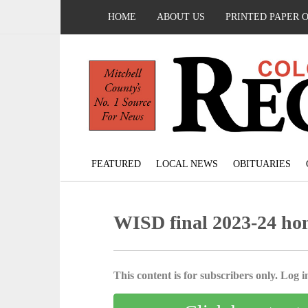
HOME
ABOUT US
PRINTED PAPER 
FEATURED
LOCAL NEWS
OBITUARIES
WISD final 2023-24 hono
This content is for subscribers only. Log in