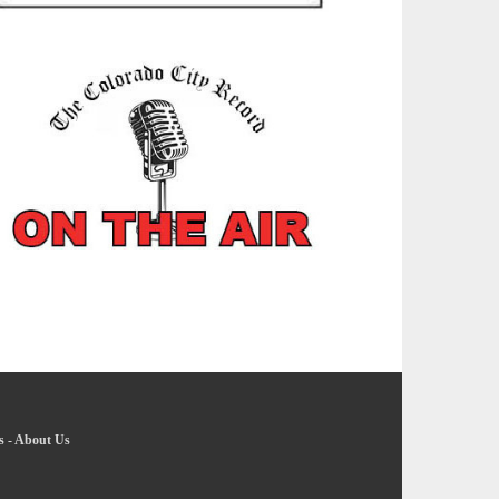
s
-
About Us