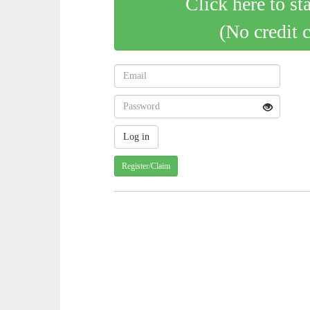
Click here to st
(No credit 
Register/Claim