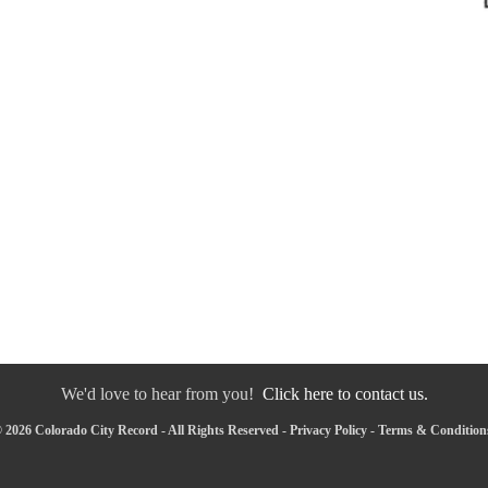
We'd love to hear from you!
Click here to contact us.
 2026 Colorado City Record - All Rights Reserved -
Privacy Policy
-
Terms & Condition