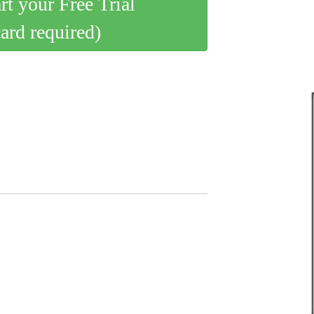
art your Free Trial
card required)