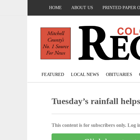
HOME
ABOUT US
PRINTED PAPER 
FEATURED
LOCAL NEWS
OBITUARIES
Tuesday’s rainfall help
This content is for subscribers only. Log in