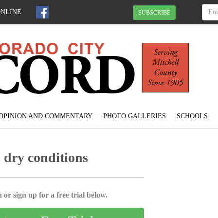
ONLINE
SUBSCRIBE
OPINION AND COMMENTARY
PHOTO GALLERIES
SCHOOLS
s dry conditions
 or sign up for a free trial below.