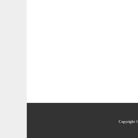
Copyright ©