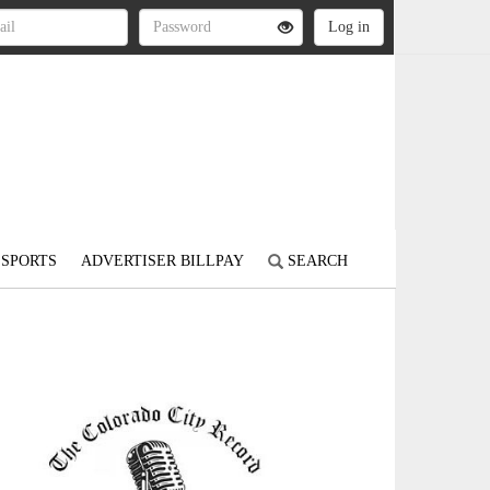
SPORTS
ADVERTISER BILLPAY
SEARCH