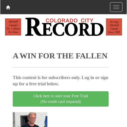
A WIN FOR THE FALLEN
This content is for subscribers only. Log in or sign
up for a free trial below.
Click here to start your Free Trial
(No credit card required)