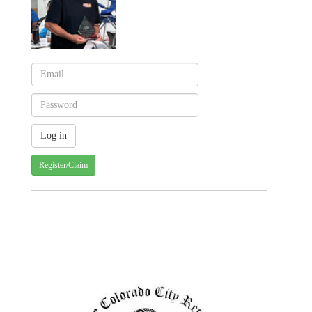
Register/Claim