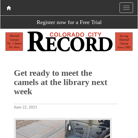
Register now for a Free Trial
Get ready to meet the
camels at the library next
week
June 22, 2021
P
N
r
e