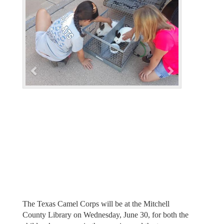
e
x
v
t
i
o
u
s
The Texas Camel Corps will be at the Mitchell
County Library on Wednesday, June 30, for both the