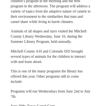
children’s program in the morning and the teen
program in the afternoon. The program will address a
variety of topics from the adaptive nature of camels to
their environment to the similarities that man and
camel share while living in harsh climates.
Animals of all shapes and sizes visited the Mitchell
County Library Wednesday, June 16, during the
Summer Library Program, held annually.
Mitchell County 4-H and Colorado ISD brought
several types of animals for the children to interact
with and learn about.
This is one of the many programs the library has
offered this year. Other programs still to come
include:
Programs will run Wednesdays from June 2nd to July
7th.
June 30th: Texas Camel Corp