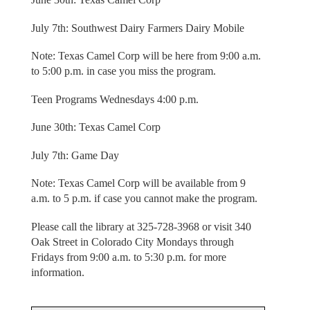
July 7th: Southwest Dairy Farmers Dairy Mobile
Note: Texas Camel Corp will be here from 9:00 a.m.
to 5:00 p.m. in case you miss the program.
Teen Programs Wednesdays 4:00 p.m.
June 30th: Texas Camel Corp
July 7th: Game Day
Note: Texas Camel Corp will be available from 9
a.m. to 5 p.m. if case you cannot make the program.
Please call the library at 325-728-3968 or visit 340
Oak Street in Colorado City Mondays through
Fridays from 9:00 a.m. to 5:30 p.m. for more
information.