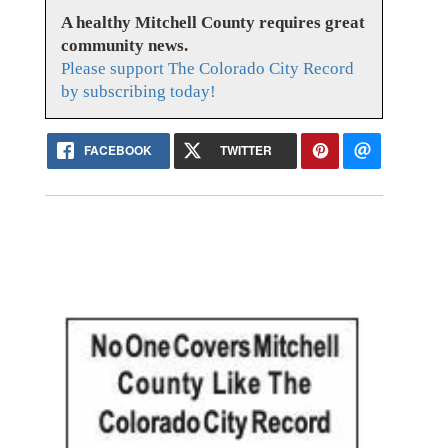
A healthy Mitchell County requires great
community news.
Please support The Colorado City Record
by subscribing today!
FACEBOOK
TWITTER