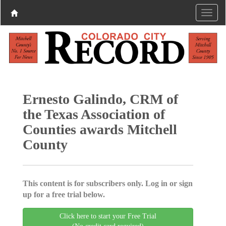
Ernesto Galindo, CRM of
the Texas Association of
Counties awards Mitchell
County
This content is for subscribers only. Log in or sign
up for a free trial below.
Click here to start your Free Trial