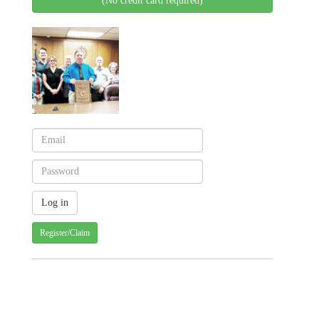
(No credit card required)
Register/Claim