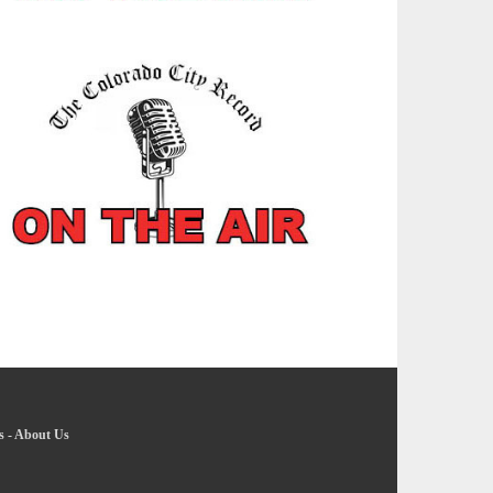
s
-
About Us