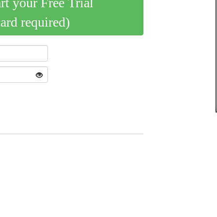
art your Free Trial
card required)