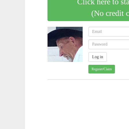
Click here to st
(No credit 
Register/Claim