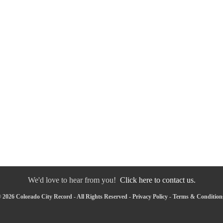
We'd love to hear from you!
Click here to contact us.
 2026 Colorado City Record - All Rights Reserved -
Privacy Policy
-
Terms & Condition