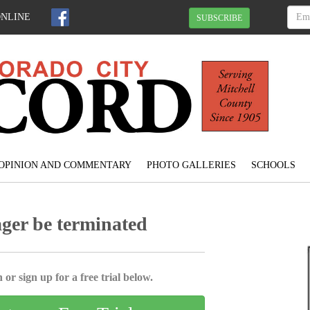
ONLINE
SUBSCRIBE
OPINION AND COMMENTARY
PHOTO GALLERIES
SCHOOLS
ager be terminated
 or sign up for a free trial below.