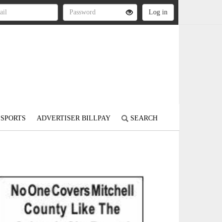
SPORTS
ADVERTISER BILLPAY
SEARCH