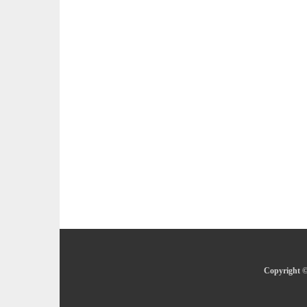
Copyright ©