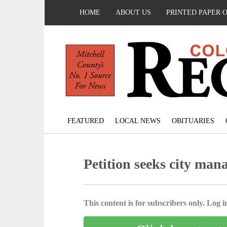
HOME
ABOUT US
PRINTED PAPER 
FEATURED
LOCAL NEWS
OBITUARIES
Petition seeks city man
This content is for subscribers only. Log in