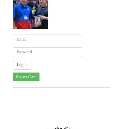
Register/Claim