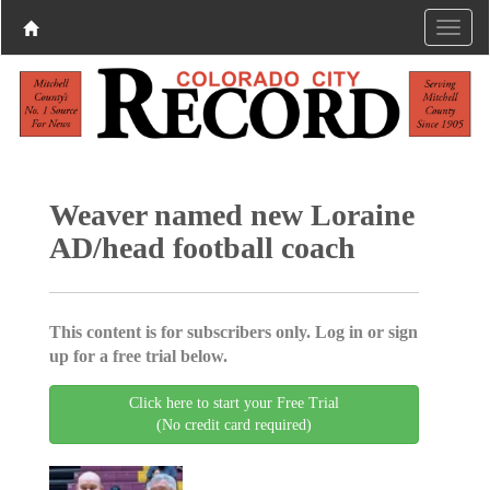
Weaver named new Loraine
AD/head football coach
This content is for subscribers only. Log in or sign
up for a free trial below.
Click here to start your Free Trial
(No credit card required)