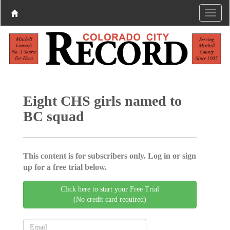
Eight CHS girls named to
BC squad
This content is for subscribers only. Log in or sign
up for a free trial below.
Click here to start your Free Trial
(No credit card required)