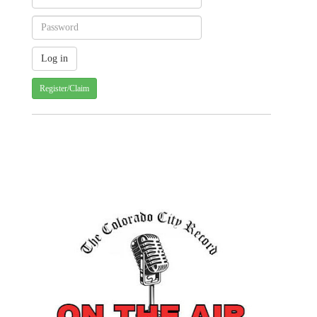
Register/Claim