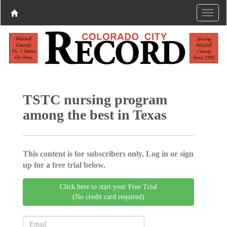
TSTC nursing program
among the best in Texas
This content is for subscribers only. Log in or sign
up for a free trial below.
Click here to start your Free Trial
(No credit card required)