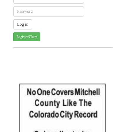
Register/Claim