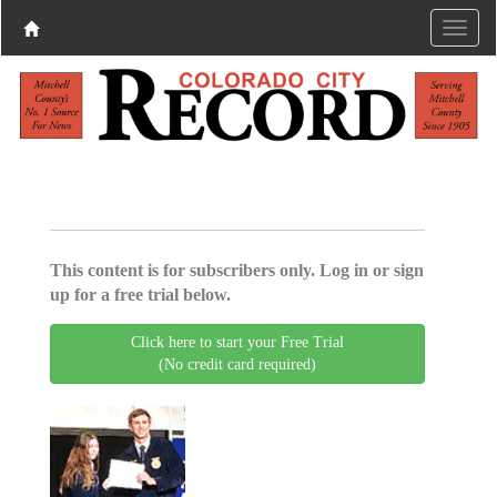
This content is for subscribers only. Log in or sign
up for a free trial below.
Click here to start your Free Trial
(No credit card required)