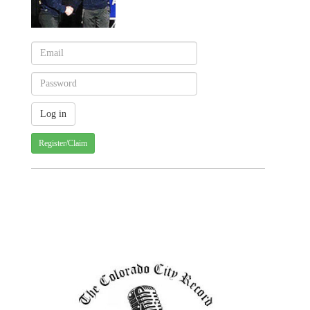
Register/Claim