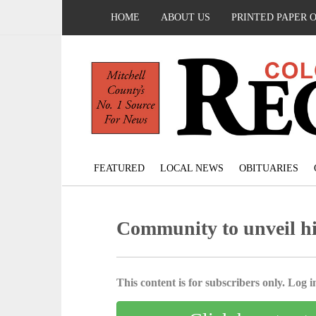
HOME
ABOUT US
PRINTED PAPER 
FEATURED
LOCAL NEWS
OBITUARIES
Community to unveil hi
This content is for subscribers only. Log in