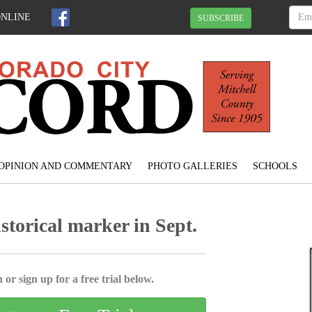
ONLINE
SUBSCRIBE
OPINION AND COMMENTARY
PHOTO GALLERIES
SCHOOLS
storical marker in Sept.
 or sign up for a free trial below.