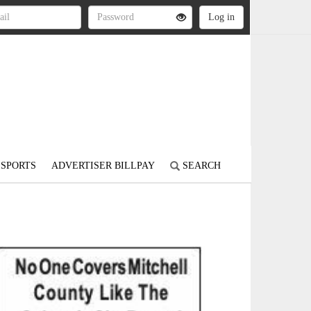
SPORTS
ADVERTISER BILLPAY
SEARCH