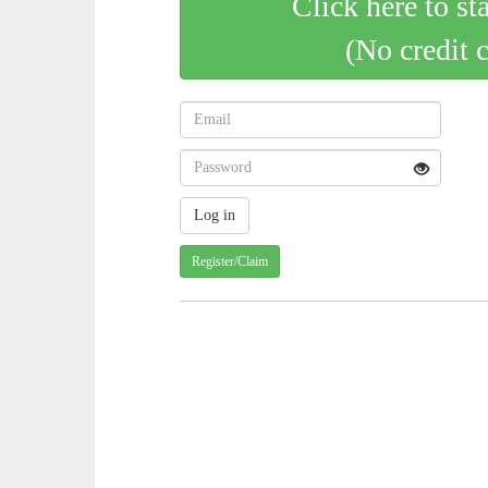
Click here to st
(No credit 
Register/Claim