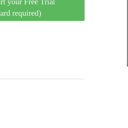
art your Free Trial
card required)