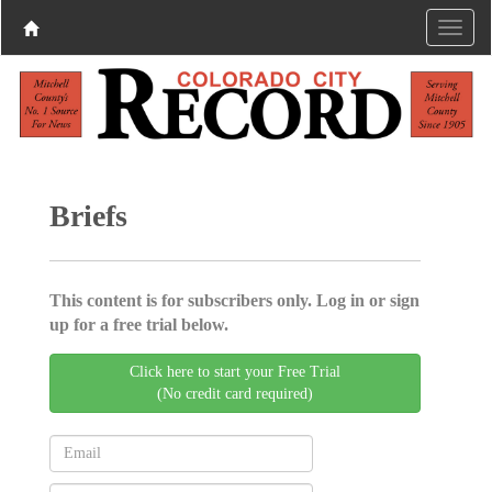
Briefs
This content is for subscribers only. Log in or sign
up for a free trial below.
Click here to start your Free Trial
(No credit card required)