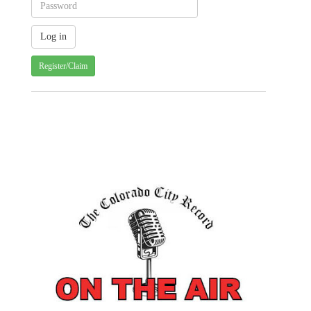
Register/Claim