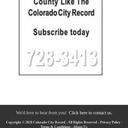
We'd love to hear from you!
Click here to contact us.
Copyright © 2026 Colorado City Record - All Rights Reserved -
Privacy Policy
-
Terms & Conditions
-
About Us