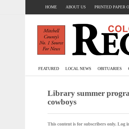
HOME
ABOUT US
PRINTED PAPER 
FEATURED
LOCAL NEWS
OBITUARIES
Library summer program
cowboys
This content is for subscribers only. Log in