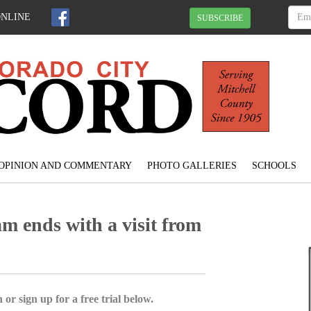
ONLINE
SUBSCRIBE
OPINION AND COMMENTARY
PHOTO GALLERIES
SCHOOLS
 ends with a visit from
 or sign up for a free trial below.