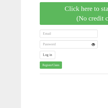
Click here to st
(No credit 
Register/Claim