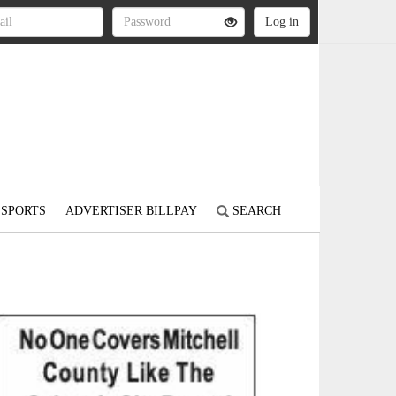
SPORTS
ADVERTISER BILLPAY
SEARCH