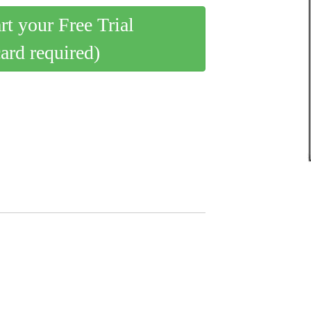
art your Free Trial
card required)