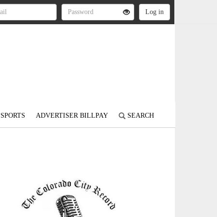
SPORTS
ADVERTISER BILLPAY
SEARCH