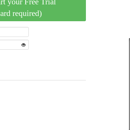
art your Free Trial
card required)