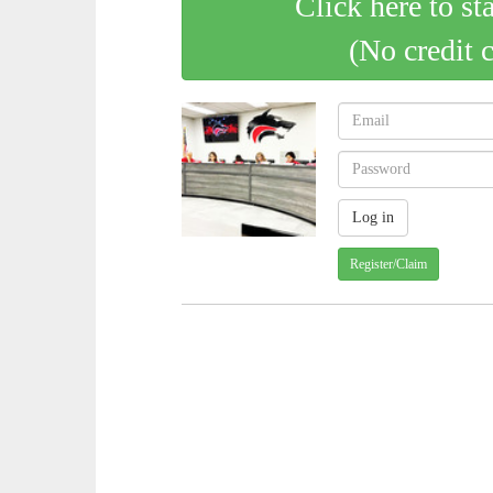
Click here to st
(No credit 
Register/Claim