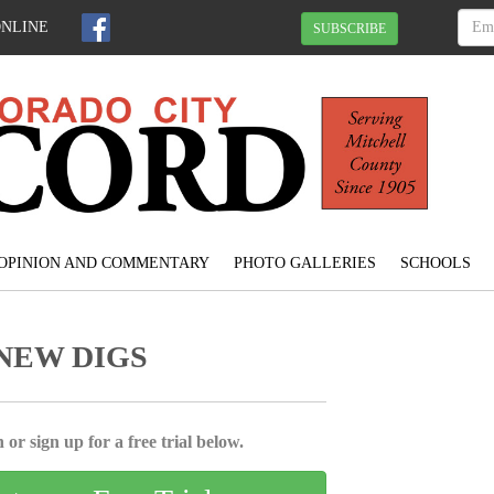
ONLINE
SUBSCRIBE
OPINION AND COMMENTARY
PHOTO GALLERIES
SCHOOLS
NEW DIGS
 or sign up for a free trial below.