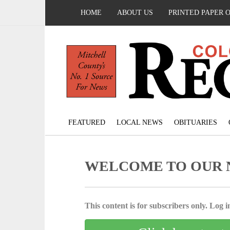
HOME
ABOUT US
PRINTED PAPER 
FEATURED
LOCAL NEWS
OBITUARIES
WELCOME TO OUR 
This content is for subscribers only. Log in