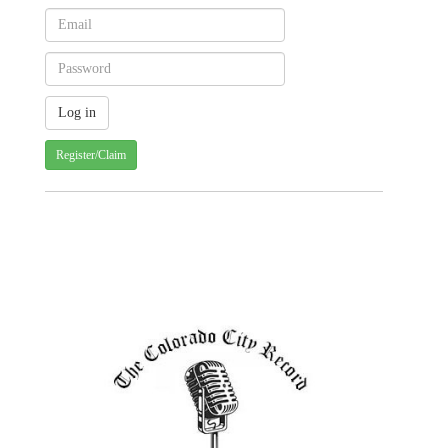
Register/Claim