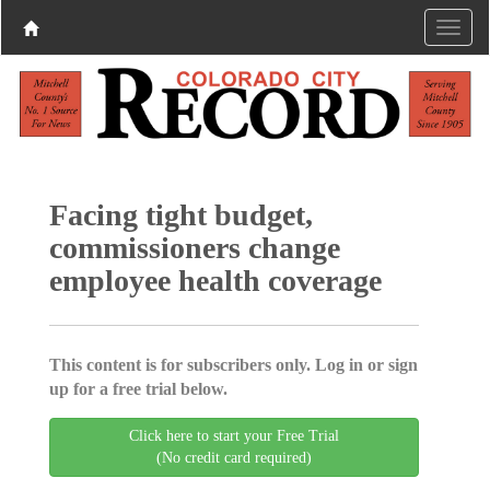
Facing tight budget,
commissioners change
employee health coverage
This content is for subscribers only. Log in or sign
up for a free trial below.
Click here to start your Free Trial
(No credit card required)