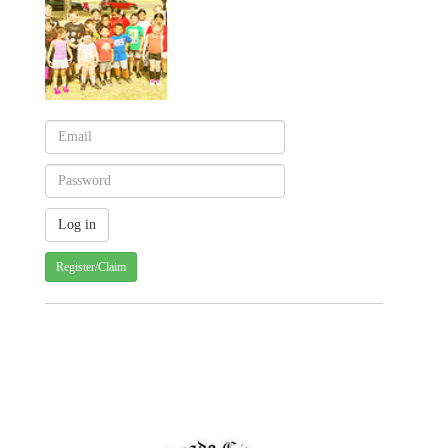
Register/Claim