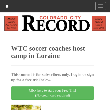
WTC soccer coaches host
camp in Loraine
This content is for subscribers only. Log in or sign
up for a free trial below.
Click here to start your Free Trial
(No credit card required)