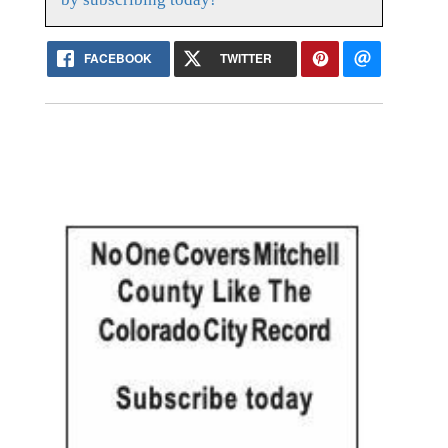
FACEBOOK
TWITTER