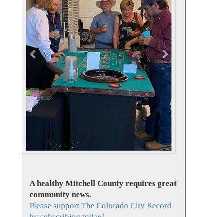
v
t
i
o
u
s
A healthy Mitchell County requires great
community news.
Please support The Colorado City Record
by subscribing today!