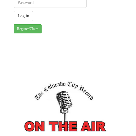
Register/Claim