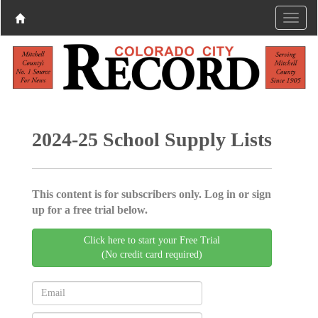
2024-25 School Supply Lists
This content is for subscribers only. Log in or sign
up for a free trial below.
Click here to start your Free Trial
(No credit card required)